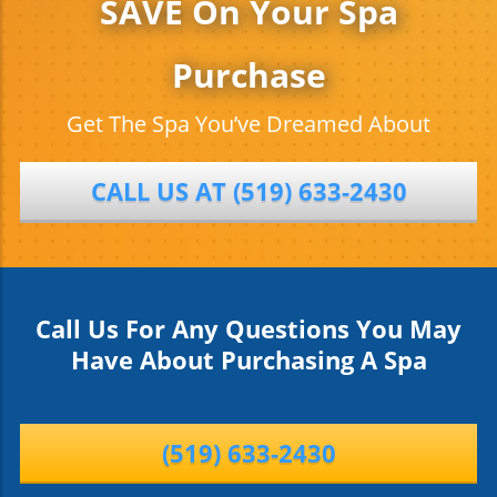
SAVE On Your Spa
Purchase
Get The Spa You’ve Dreamed About
CALL US AT (519) 633-2430
Call Us For Any Questions You May
Have About Purchasing A Spa
(519) 633-2430