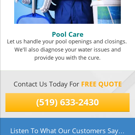
Pool Care
Let us handle your pool openings and closings.
We'll also diagnose your water issues and
provide you with the cure.
Contact Us Today For
FREE QUOTE
(519) 633-2430
Listen To What Our Customers Say…