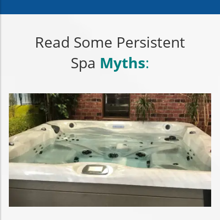
Read Some Persistent
Spa
Myths
: