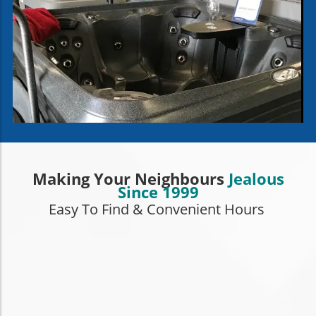
Making Your Neighbours
Jealous
Since 1999
Easy To Find & Convenient Hours