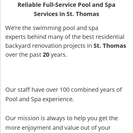
Reliable Full-Service Pool and Spa
Services in St. Thomas
We’re the swimming pool and spa
experts behind many of the best residential
backyard renovation projects in
St. Thomas
over the past
20
years.
Our staff have over 100 combined years of
Pool and Spa experience.
Our mission is always to help you get the
more enjoyment and value out of your