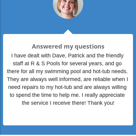
Answered my questions
I have dealt with Dave, Patrick and the friendly 
staff at R & S Pools for several years, and go 
there for all my swimming pool and hot-tub needs. 
They are always well informed, are reliable when I 
need repairs to my hot-tub and are always willing 
to spend the time to help me. I really appreciate 
the service I receive there! Thank you!