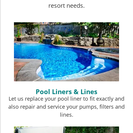
resort needs.
Pool Liners & Lines
Let us replace your pool liner to fit exactly and
also repair and service your pumps, filters and
lines.