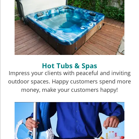
Hot Tubs & Spas
Impress your clients with peaceful and inviting
outdoor spaces. Happy customers spend more
money, make your customers happy!