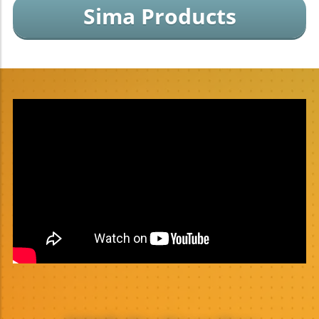
Sima Products