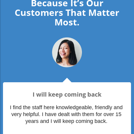
Because It’s Our
Customers That Matter
Most.
I will keep coming back
I find the staff here knowledgeable, friendly and 
very helpful. I have dealt with them for over 15 
years and I will keep coming back. 