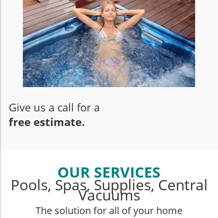
Give us a call for a
free estimate.
OUR SERVICES
Pools, Spas, Supplies, Central
Vacuums
The solution for all of your home