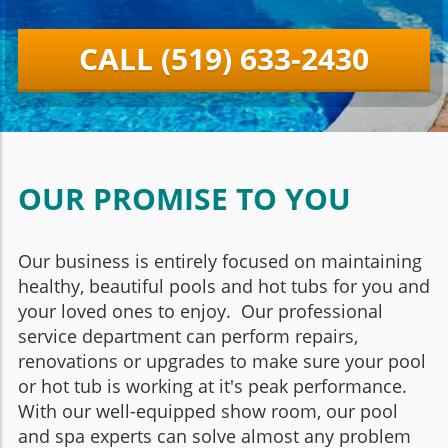
CALL (519) 633-2430
OUR PROMISE TO YOU
Our business is entirely focused on maintaining
healthy, beautiful pools and hot tubs for you and
your loved ones to enjoy. Our professional
service department can perform repairs,
renovations or upgrades to make sure your pool
or hot tub is working at it's peak performance.
With our well-equipped show room, our pool
and spa experts can solve almost any problem