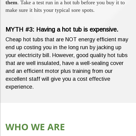
them
. Take a test run in a hot tub before you buy it to
make sure it hits your typical sore spots.
MYTH #3: Having a hot tub is expensive.
Cheap hot tubs that are NOT energy efficient may
end up costing you in the long run by jacking up
your electricity bill. However, good quality hot tubs
that are well insulated, have a well-sealing cover
and an efficient motor plus training from our
excellent staff will give you a cost effective
experience.
WHO WE ARE