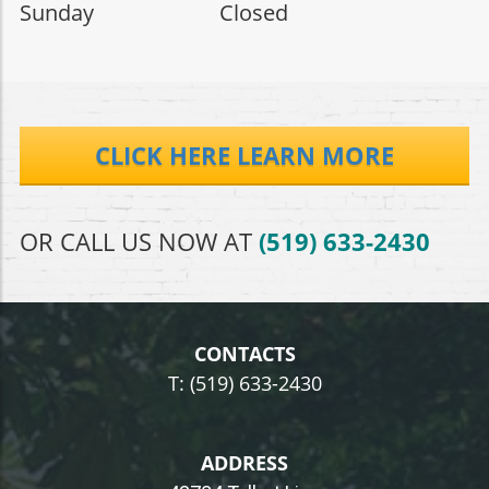
Sunday Closed
CLICK HERE LEARN MORE
OR CALL US NOW AT
(519) 633-2430
CONTACTS
T: (519) 633-2430
ADDRESS