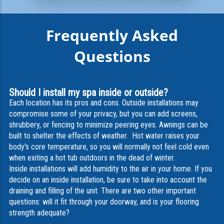
Frequently Asked
Questions
Should I install my spa inside or outside?
Each location has its pros and cons. Outside installations may
compromise some of your privacy, but you can add screens,
shrubbery, or fencing to minimize peering eyes. Awnings can be
built to shelter the effects of weather. Hot water raises your
body's core temperature, so you will normally not feel cold even
when exiting a hot tub outdoors in the dead of winter.
Inside installations will add humidity to the air in your home. If you
decide on an inside installation, be sure to take into account the
draining and filling of the unit. There are two other important
questions: will it fit through your doorway, and is your flooring
strength adequate?