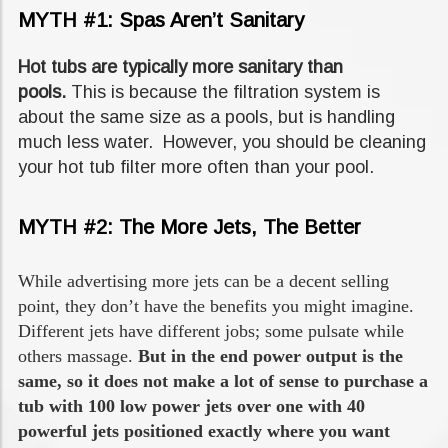
MYTH #1: Spas Aren’t Sanitary
Hot tubs are typically more sanitary than
pools.
This is because the filtration system is
about the same size as a pools, but is handling
much less water. However, you should be cleaning
your hot tub filter more often than your pool.
MYTH #2: The More Jets, The Better
While advertising more jets can be a decent selling
point, they don’t have the benefits you might imagine.
Different jets have different jobs; some pulsate while
others massage.
But in the end power output is the
same, so it does not make a lot of sense to purchase a
tub with 100 low power jets over one with 40
powerful jets positioned exactly where you want