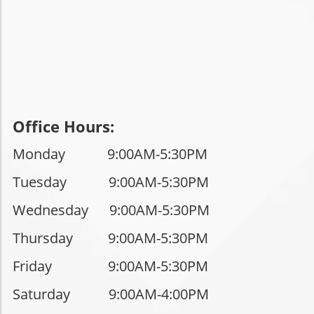
Office Hours:
Monday 9:00AM-5:30PM
Tuesday
9:00AM-5:30PM
Wednesday 9
:00AM-5:30PM
Thursday
9:00AM-5:30PM
Friday
9:00AM-5:30PM
Saturday
9:00AM-4:00PM