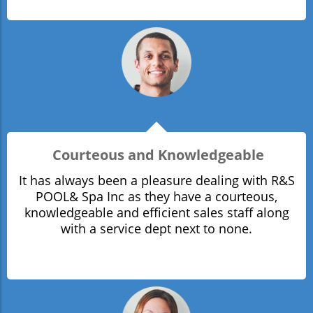
Courteous and Knowledgeable
It has always been a pleasure dealing with R&S
POOL& Spa Inc as they have a courteous,
knowledgeable and efficient sales staff along
with a service dept next to none.