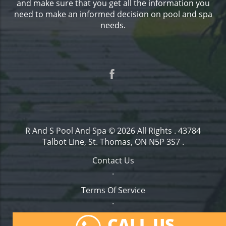
and make sure that you get all the information you
need to make an informed decision on pool and spa
needs.
R And S Pool And Spa
© 2026 All Rights .
43784
Talbot Line, St. Thomas, ON N5P 3S7
.
Contact Us
.
Terms Of Service
.
Privacy Policy