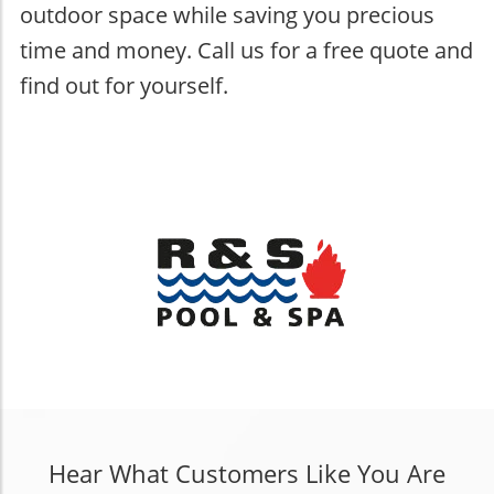
outdoor space while saving you precious
time and money. Call us for a free quote and
find out for yourself.
Hear What Customers Like You Are