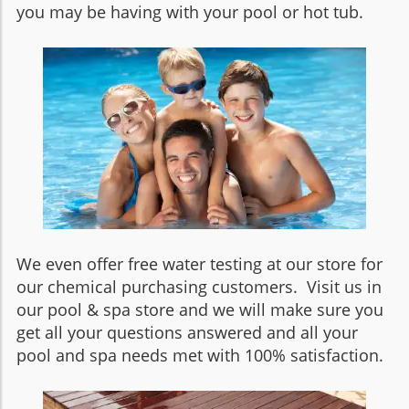
you may be having with your pool or hot tub.
We even offer free water testing at our store for
our chemical purchasing customers. Visit us in
our pool & spa store and we will make sure you
get all your questions answered and all your
pool and spa needs met with 100% satisfaction.