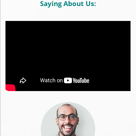
Saying About Us: