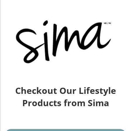
Checkout Our Lifestyle
Products from Sima