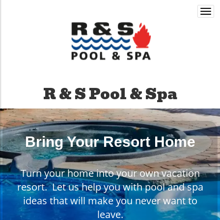
Togg
navi
R & S Pool & Spa
Bring Your Resort Home
Turn your home into your own vacation
resort. Let us help you with pool and spa
ideas that will make you never want to
leave.