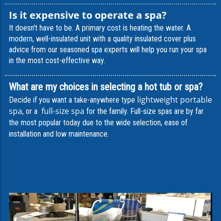
Is it expensive to operate a spa?
I
t doesn't have to be. A primary cost is heating the water. A
modern, well-insulated unit with a quality insulated cover plus
advice from our seasoned spa experts will help you run your spa
in the most cost-effective way.
What are my choices in selecting a hot tub or spa?
lightweight portable
Decide if you want a take-anywhere type
spa
full-size spa
, or a
for the family. Full-size spas are by far
the most popular today due to the wide selection, ease of
installation and low maintenance.