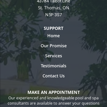
43784 Talbot Line
St. Thomas, ON
N5P 3S7
SUPPORT
Home
Our Promise
Services
Testimonials
Contact Us
MAKE AN APPOINTMENT
Our experienced and knowledgeable pool and spa
consultants are available to answer your questions