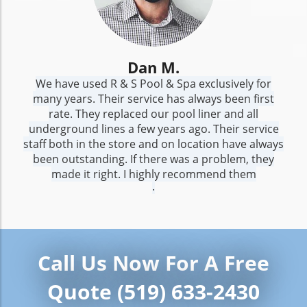
Dan M.
We have used R & S Pool & Spa exclusively for
many years. Their service has always been first
rate. They replaced our pool liner and all
underground lines a few years ago. Their service
staff both in the store and on location have always
been outstanding. If there was a problem, they
made it right. I highly recommend them
.
Call Us Now For A Free
Quote (519) 633-2430